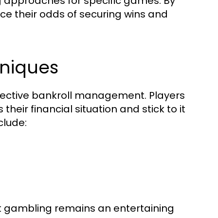
g approaches for specific games. By
e their odds of securing wins and
niques
ffective bankroll management. Players
eir financial situation and stick to it
clude:
t gambling remains an entertaining