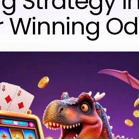
ng Strategy i
r Winning O