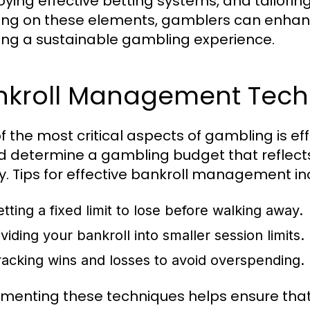
ying effective betting systems, and tailorin
ing on these elements, gamblers can enhanc
ing a sustainable gambling experience.
nkroll Management Tech
f the most critical aspects of gambling is e
d determine a gambling budget that reflects th
tly. Tips for effective bankroll management in
etting a fixed limit to lose before walking away.
viding your bankroll into smaller session limits.
racking wins and losses to avoid overspending.
menting these techniques helps ensure tha