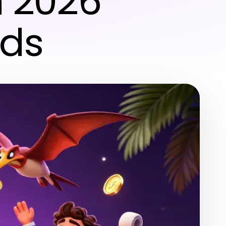
n 2026
dds