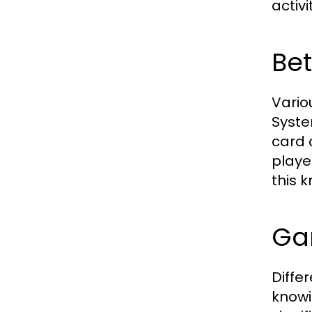
activ
Bet
Vario
Syste
card 
playe
this 
Ga
Diffe
knowi