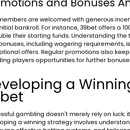
omotions and Bonuses An
embers are welcomed with generous incenti
 initial bankroll. For instance, 39bet offers a
uble their starting funds. Understanding the
bonuses, including wagering requirements, is
tional offers. Regular promotions also keep
ding players opportunities for further bonus
veloping a Winnin
bet
ssful gambling doesn't merely rely on luck; i
oping a winning strategy involves underst