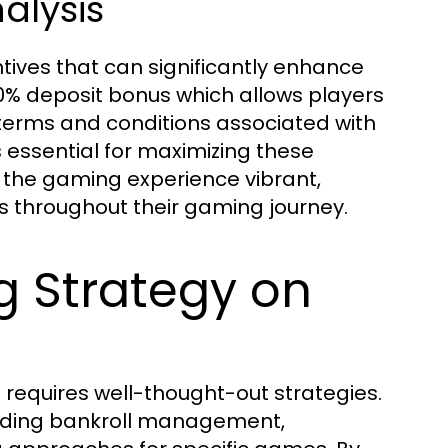
alysis
ves that can significantly enhance
 100% deposit bonus which allows players
 terms and conditions associated with
 essential for maximizing these
 the gaming experience vibrant,
es throughout their gaming journey.
g Strategy on
t requires well-thought-out strategies.
anding bankroll management,