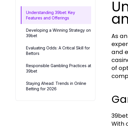
Un
an
Understanding 39bet: Key
Features and Offerings
Developing a Winning Strategy on
As an
39bet
exper
Evaluating Odds: A Critical Skill for
and e
Bettors
casin
Responsible Gambling Practices at
of op
39bet
compr
Staying Ahead: Trends in Online
Betting for 2026
Ga
39bet
With 