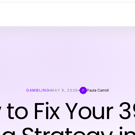
GAMBLING
MAY 9, 2026
Paula Carroll
P
to Fix Your 