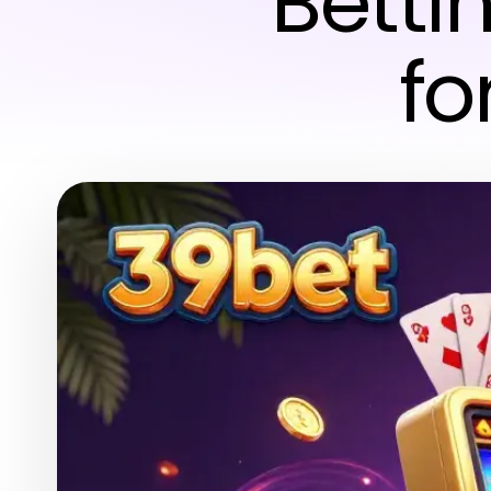
Betti
fo