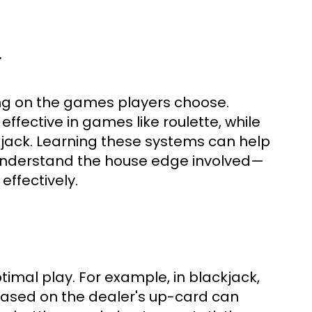
r
ng on the games players choose.
ffective in games like roulette, while
ckjack. Learning these systems can help
o understand the house edge involved—
effectively.
timal play. For example, in blackjack,
 based on the dealer's up-card can