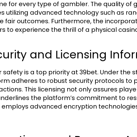
e for every type of gambler. The quality of
 utilizing advanced technology such as r
e fair outcomes. Furthermore, the incorporat
rs to experience the thrill of a physical casi
urity and Licensing Info
r safety is a top priority at 39bet. Under the
orm adheres to robust security protocols to 
actions. This licensing not only assures pla
underlines the platform’s commitment to re
 employs advanced encryption technologies, 
.