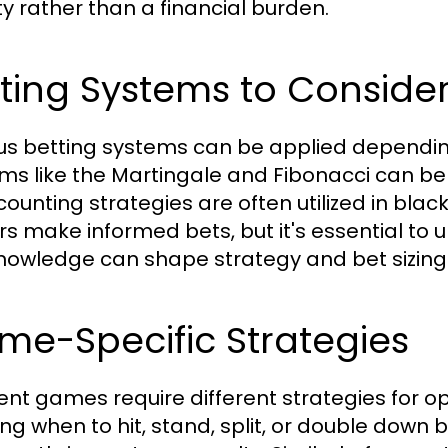
ity rather than a financial burden.
ting Systems to Conside
us betting systems can be applied dependi
ms like the Martingale and Fibonacci can be e
counting strategies are often utilized in bla
rs make informed bets, but it's essential t
knowledge can shape strategy and bet sizing 
me-Specific Strategies
rent games require different strategies for op
ng when to hit, stand, split, or double down