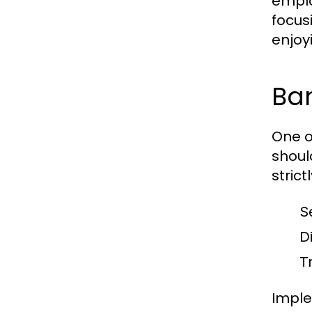
emplo
focus
enjoy
Ba
One o
shoul
stric
S
Di
T
Imple