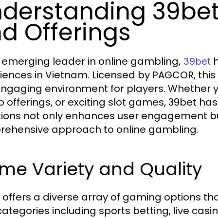
derstanding 39bet
d Offerings
 emerging leader in online gambling,
h
39bet
iences in Vietnam. Licensed by PAGCOR, this 
ngaging environment for players. Whether you'
o offerings, or exciting slot games, 39bet ha
tions not only enhances user engagement bu
ehensive approach to online gambling.
me Variety and Quality
 offers a diverse array of gaming options tha
categories including sports betting, live casin