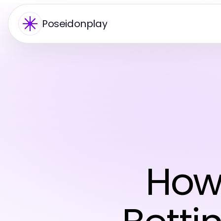
Poseidonplay
How 