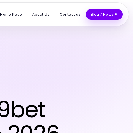
Home Page
About Us
Contact us
Blog / News
39bet