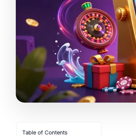
Table of Contents