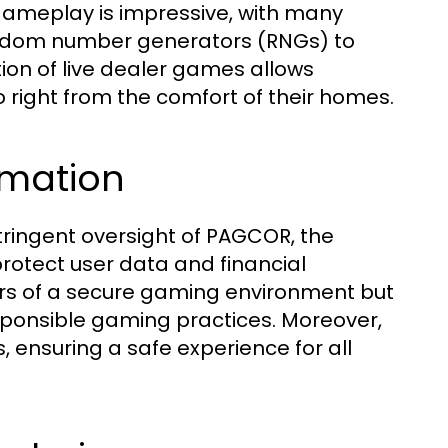
 gameplay is impressive, with many
andom number generators (RNGs) to
ion of live dealer games allows
no right from the comfort of their homes.
rmation
 stringent oversight of PAGCOR, the
protect user data and financial
yers of a secure gaming environment but
sponsible gaming practices. Moreover,
ensuring a safe experience for all