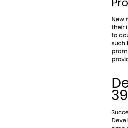
Pr
New m
their
to do
such 
promo
provi
De
39
Succe
Devel