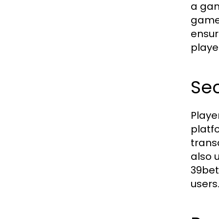
a gam
games
ensur
playe
Sec
Playe
platf
trans
also 
39bet
users