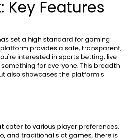
: Key Features
as set a high standard for gaming
platform provides a safe, transparent,
re interested in sports betting, live
s something for everyone. This breadth
t also showcases the platform's
t cater to various player preferences.
o, and traditional slot games, there is