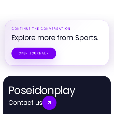
CONTINUE THE CONVERSATION
Explore more from Sports.
OPEN JOURNAL
Poseidonplay
Contact us