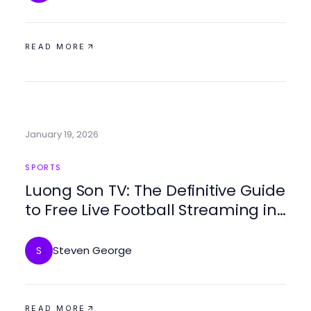
READ MORE
January 19, 2026
SPORTS
Luong Son TV: The Definitive Guide
to Free Live Football Streaming in
2026
Steven George
S
READ MORE