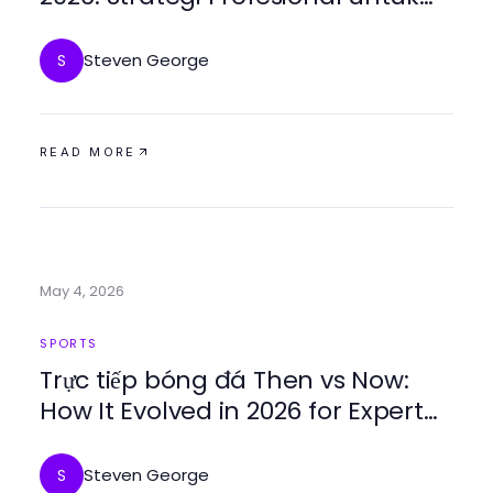
Mencapai Kesuksesan
Steven George
S
READ MORE
May 4, 2026
SPORTS
Trực tiếp bóng đá Then vs Now:
How It Evolved in 2026 for Expert
Predictions
Steven George
S