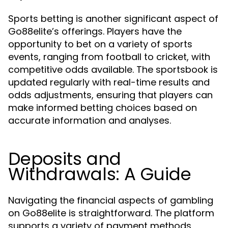
Sports betting is another significant aspect of
Go88elite’s offerings. Players have the
opportunity to bet on a variety of sports
events, ranging from football to cricket, with
competitive odds available. The sportsbook is
updated regularly with real-time results and
odds adjustments, ensuring that players can
make informed betting choices based on
accurate information and analyses.
Deposits and
Withdrawals: A Guide
Navigating the financial aspects of gambling
on Go88elite is straightforward. The platform
supports a variety of payment methods