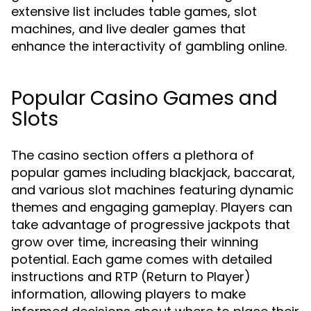
extensive list includes table games, slot
machines, and live dealer games that
enhance the interactivity of gambling online.
Popular Casino Games and
Slots
The casino section offers a plethora of
popular games including blackjack, baccarat,
and various slot machines featuring dynamic
themes and engaging gameplay. Players can
take advantage of progressive jackpots that
grow over time, increasing their winning
potential. Each game comes with detailed
instructions and RTP (Return to Player)
information, allowing players to make