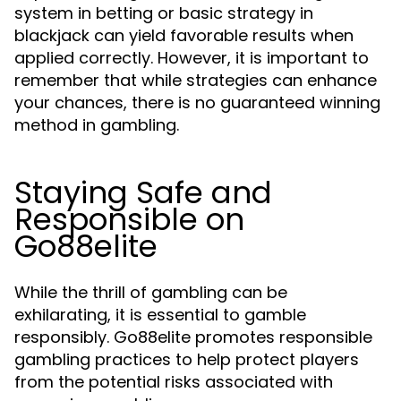
system in betting or basic strategy in
blackjack can yield favorable results when
applied correctly. However, it is important to
remember that while strategies can enhance
your chances, there is no guaranteed winning
method in gambling.
Staying Safe and
Responsible on
Go88elite
While the thrill of gambling can be
exhilarating, it is essential to gamble
responsibly. Go88elite promotes responsible
gambling practices to help protect players
from the potential risks associated with