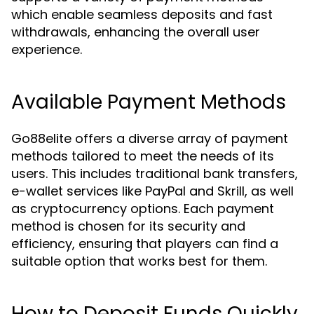
which enable seamless deposits and fast
withdrawals, enhancing the overall user
experience.
Available Payment Methods
Go88elite offers a diverse array of payment
methods tailored to meet the needs of its
users. This includes traditional bank transfers,
e-wallet services like PayPal and Skrill, as well
as cryptocurrency options. Each payment
method is chosen for its security and
efficiency, ensuring that players can find a
suitable option that works best for them.
How to Deposit Funds Quickly