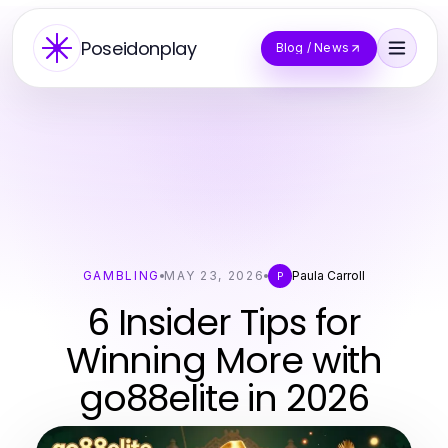
Poseidonplay
Blog / News
GAMBLING
MAY 23, 2026
Paula Carroll
P
6 Insider Tips for
Winning More with
go88elite in 2026