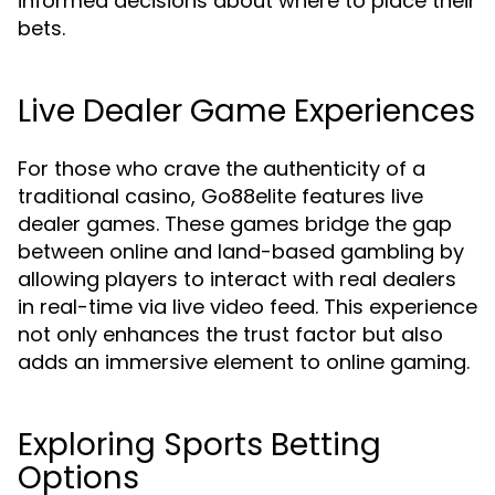
informed decisions about where to place their
bets.
Live Dealer Game Experiences
For those who crave the authenticity of a
traditional casino, Go88elite features live
dealer games. These games bridge the gap
between online and land-based gambling by
allowing players to interact with real dealers
in real-time via live video feed. This experience
not only enhances the trust factor but also
adds an immersive element to online gaming.
Exploring Sports Betting
Options