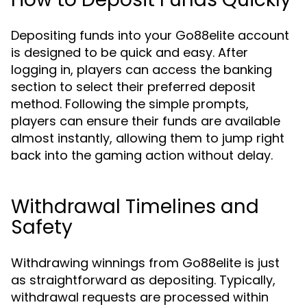
Depositing funds into your Go88elite account
is designed to be quick and easy. After
logging in, players can access the banking
section to select their preferred deposit
method. Following the simple prompts,
players can ensure their funds are available
almost instantly, allowing them to jump right
back into the gaming action without delay.
Withdrawal Timelines and
Safety
Withdrawing winnings from Go88elite is just
as straightforward as depositing. Typically,
withdrawal requests are processed within