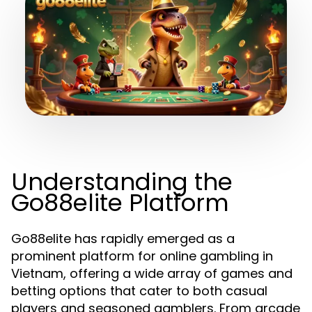
Understanding the
Go88elite Platform
Go88elite has rapidly emerged as a
prominent platform for online gambling in
Vietnam, offering a wide array of games and
betting options that cater to both casual
players and seasoned gamblers. From arcade