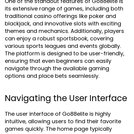
One of the standout features of Go88elite is
its extensive range of games, including both
traditional casino offerings like poker and
blackjack, and innovative slots with exciting
themes and mechanics. Additionally, players
can enjoy a robust sportsbook, covering
various sports leagues and events globally.
The platform is designed to be user-friendly,
ensuring that even beginners can easily
navigate through the available gaming
options and place bets seamlessly.
Navigating the User Interface
The user interface of Go88elite is highly
intuitive, allowing users to find their favorite
games quickly. The home page typically