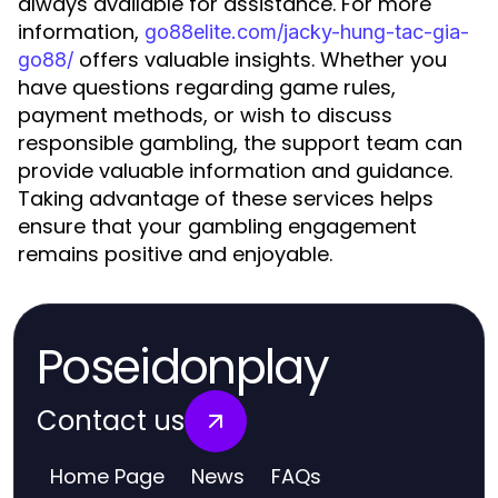
always available for assistance. For more
information,
go88elite.com/jacky-hung-tac-gia-
offers valuable insights. Whether you
go88/
have questions regarding game rules,
payment methods, or wish to discuss
responsible gambling, the support team can
provide valuable information and guidance.
Taking advantage of these services helps
ensure that your gambling engagement
remains positive and enjoyable.
Poseidonplay
Contact us
Home Page
News
FAQs