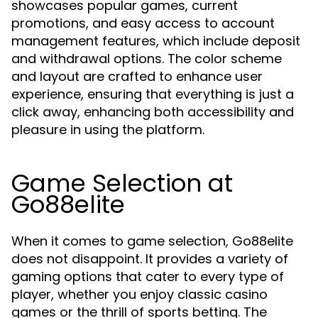
showcases popular games, current
promotions, and easy access to account
management features, which include deposit
and withdrawal options. The color scheme
and layout are crafted to enhance user
experience, ensuring that everything is just a
click away, enhancing both accessibility and
pleasure in using the platform.
Game Selection at
Go88elite
When it comes to game selection, Go88elite
does not disappoint. It provides a variety of
gaming options that cater to every type of
player, whether you enjoy classic casino
games or the thrill of sports betting. The