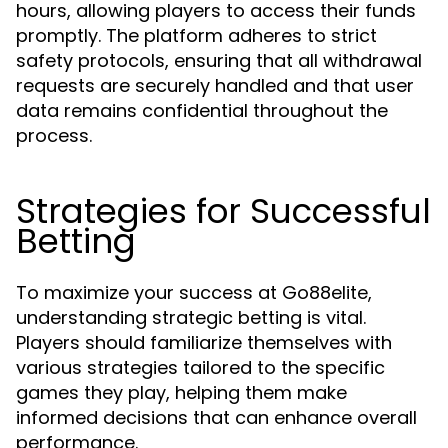
hours, allowing players to access their funds
promptly. The platform adheres to strict
safety protocols, ensuring that all withdrawal
requests are securely handled and that user
data remains confidential throughout the
process.
Strategies for Successful
Betting
To maximize your success at Go88elite,
understanding strategic betting is vital.
Players should familiarize themselves with
various strategies tailored to the specific
games they play, helping them make
informed decisions that can enhance overall
performance.