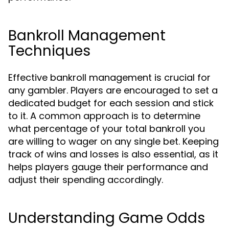
Bankroll Management
Techniques
Effective bankroll management is crucial for
any gambler. Players are encouraged to set a
dedicated budget for each session and stick
to it. A common approach is to determine
what percentage of your total bankroll you
are willing to wager on any single bet. Keeping
track of wins and losses is also essential, as it
helps players gauge their performance and
adjust their spending accordingly.
Understanding Game Odds