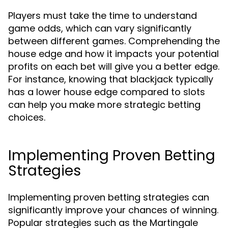
Players must take the time to understand
game odds, which can vary significantly
between different games. Comprehending the
house edge and how it impacts your potential
profits on each bet will give you a better edge.
For instance, knowing that blackjack typically
has a lower house edge compared to slots
can help you make more strategic betting
choices.
Implementing Proven Betting
Strategies
Implementing proven betting strategies can
significantly improve your chances of winning.
Popular strategies such as the Martingale