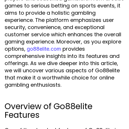
games to serious betting on sports events, it
aims to provide a holistic gambling
experience. The platform emphasizes user
security, convenience, and exceptional
customer service which enhances the overall
gaming experience. Moreover, as you explore
options,
provides
go88elite.com
comprehensive insights into its features and
offerings. As we dive deeper into this article,
we will uncover various aspects of Go88elite
that make it a worthwhile choice for online
gambling enthusiasts.
Overview of Go88elite
Features