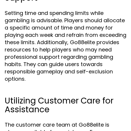
Setting time and spending limits while
gambling is advisable. Players should allocate
a specific amount of time and money for
playing each week and refrain from exceeding
these limits. Additionally, Go88elite provides
resources to help players who may need
professional support regarding gambling
habits. They can guide users towards
responsible gameplay and self-exclusion
options.
Utilizing Customer Care for
Assistance
The customer care team at Go88elite is