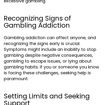
excessive gambling.
Recognizing Signs of
Gambling Addiction
Gambling addiction can affect anyone, and
recognizing the signs early is crucial.
Symptoms might include an inability to stop
gambling despite negative consequences,
gambling to escape issues, or lying about
gambling habits. If you or someone you know
is facing these challenges, seeking help is
paramount.
Setting Limits and Seeking
Support