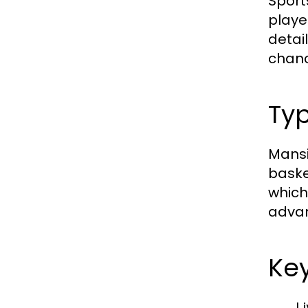
Sport
playe
detai
chanc
Typ
Mansi
baske
which
advan
Ke
Li