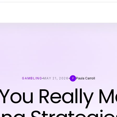
GAMBLING
MAY 21, 2026
Paula Carroll
P
You Really M