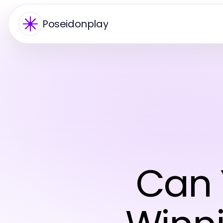
Poseidonplay
Can 