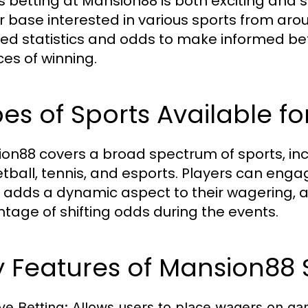
s betting at Mansion88 is both exciting and s
r base interested in various sports from aroun
led statistics and odds to make informed bet
es of winning.
es of Sports Available fo
on88 covers a broad spectrum of sports, inclu
tball, tennis, and esports. Players can enga
 adds a dynamic aspect to their wagering, an
tage of shifting odds during the events.
y Features of Mansion88
ve Betting:
Allows users to place wagers on gam