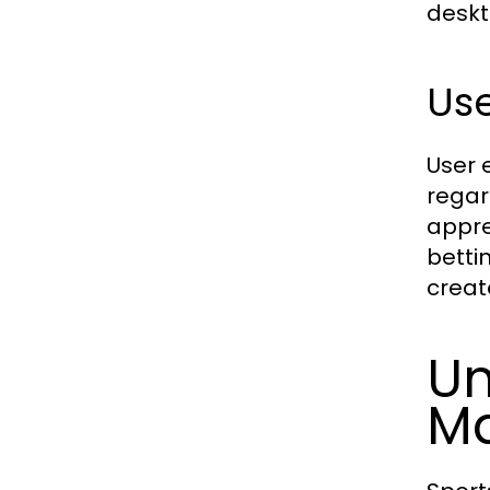
deskt
Us
User 
regar
appre
betti
creat
Un
M