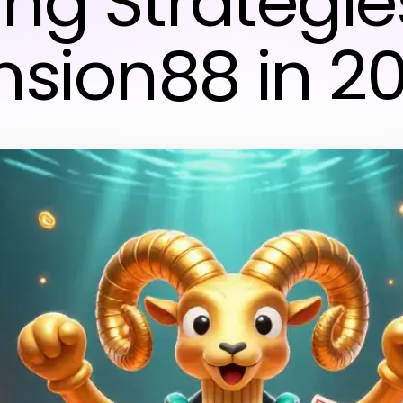
ng Strategie
sion88 in 2