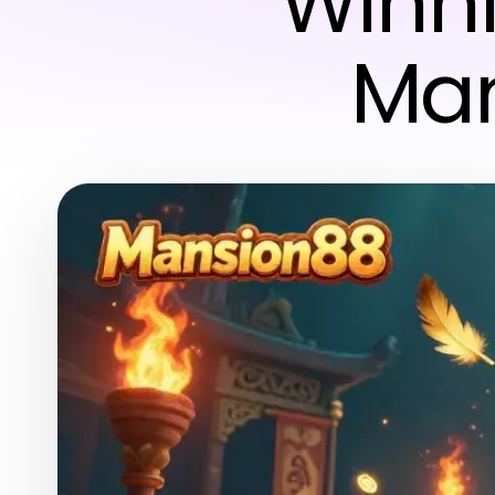
Winni
Man