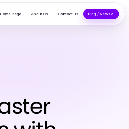
Home Page
About Us
Contact us
Blog / News
aster