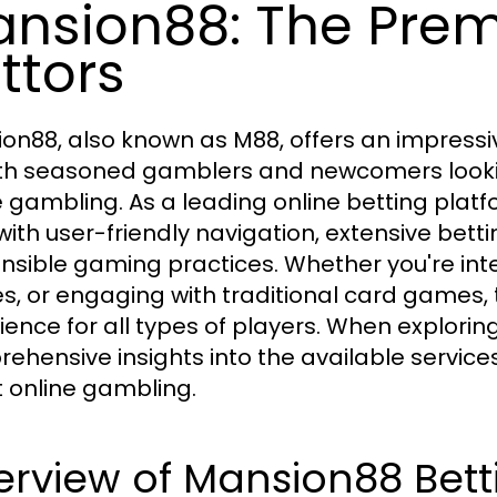
nsion88: The Prem
ttors
on88, also known as M88, offers an impressiv
th seasoned gamblers and newcomers looking
e gambling. As a leading online betting platf
f with user-friendly navigation, extensive b
nsible gaming practices. Whether you're inter
, or engaging with traditional card games,
ience for all types of players. When explorin
ehensive insights into the available servic
 online gambling.
rview of Mansion88 Bett