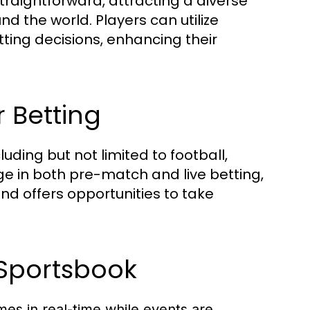
traightforward, attracting a diverse
d the world. Players can utilize
ting decisions, enhancing their
r Betting
ding but not limited to football,
ge in both pre-match and live betting,
d offers opportunities to take
 Sportsbook
es in real-time while events are