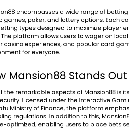
on88 encompasses a wide range of betting c
o games, poker, and lottery options. Each c
etting types designed to maximize player 
 The platform allows users to wager on local 
r casino experiences, and popular card game
onment for everyone.
w Mansion88 Stands Out 
f the remarkable aspects of Mansion88 is it
ecurity. Licensed under the Interactive Gamin
tu Ministry of Finance, the platform emphas
ng regulations. In addition to this, Mansion88
e-optimized, enabling users to place bets s