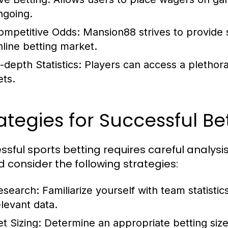
ngoing.
ompetitive Odds:
Mansion88 strives to provide 
nline betting market.
-depth Statistics:
Players can access a plethora 
ets.
ategies for Successful B
ssful sports betting requires careful analysi
d consider the following strategies:
esearch:
Familiarize yourself with team statisti
elevant data.
t Sizing:
Determine an appropriate betting si