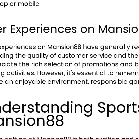
op or mobile.
er Experiences on Mansi
experiences on Mansion88 have generally rec
ding the quality of customer service and the
ciate the rich selection of promotions and 
ng activities. However, it's essential to reme
e an enjoyable environment, responsible gam
derstanding Sports
ansion88