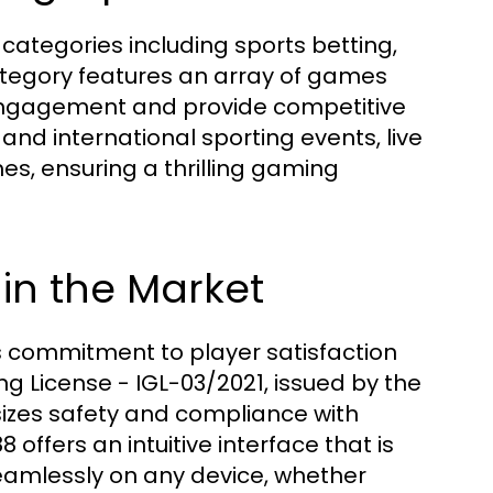
ategories including sports betting,
ategory features an array of games
engagement and provide competitive
and international sporting events, live
s, ensuring a thrilling gaming
in the Market
s commitment to player satisfaction
g License - IGL-03/2021, issued by the
izes safety and compliance with
 offers an intuitive interface that is
eamlessly on any device, whether