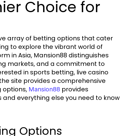
ier Choice for
e array of betting options that cater
 to explore the vibrant world of
orm in Asia, Mansion88 distinguishes
etting markets, and a commitment to
ested in sports betting, live casino
 the site provides a comprehensive
g options,
provides
Mansion88
es and everything else you need to know
ing Options