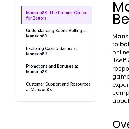
Ma
Be
Mansion88: The Premier Choice
for Bettors
Understanding Sports Betting at
Mansi
Mansion88
to bo
Exploring Casino Games at
onlin
Mansion88
itsel
Promotions and Bonuses at
respo
Mansion88
games
exper
Customer Support and Resources
at Mansion88
compr
about
Ove