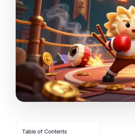
Table of Contents