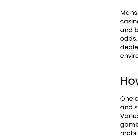
Mansi
casin
and b
odds.
deale
envir
Ho
One o
and s
Vanua
gambli
mobil