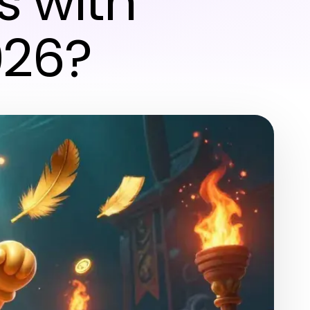
s with
026?