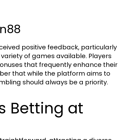
on88
eived positive feedback, particularly
 variety of games available. Players
bonuses that frequently enhance their
mber that while the platform aims to
bling should always be a priority.
 Betting at