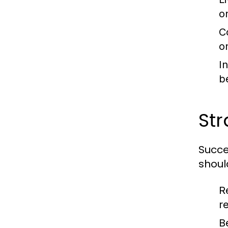
o
C
o
In
b
Str
Succe
shoul
R
r
Be