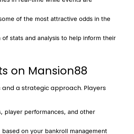
some of the most attractive odds in the
of stats and analysis to help inform their
ets on Mansion88
s and a strategic approach. Players
cs, player performances, and other
ze based on your bankroll management