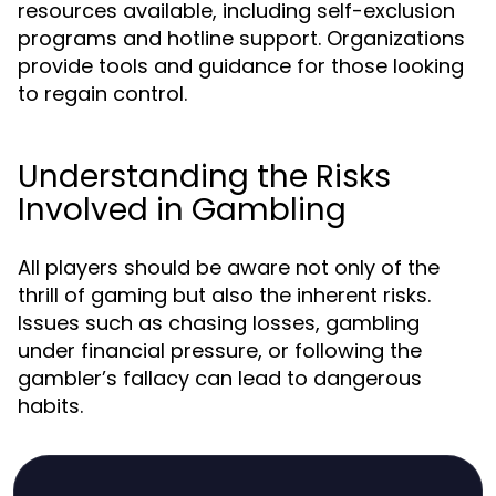
resources available, including self-exclusion
programs and hotline support. Organizations
provide tools and guidance for those looking
to regain control.
Understanding the Risks
Involved in Gambling
All players should be aware not only of the
thrill of gaming but also the inherent risks.
Issues such as chasing losses, gambling
under financial pressure, or following the
gambler’s fallacy can lead to dangerous
habits.