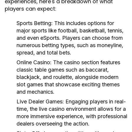
experiences, here's a breakdown of what
players can expect:
Sports Betting:
This includes options for
major sports like football, basketball, tennis,
and even eSports. Players can choose from
numerous betting types, such as moneyline,
spread, and total bets.
Online Casino:
The casino section features
classic table games such as baccarat,
blackjack, and roulette, alongside modern
slot games that showcase exciting themes
and mechanics.
Live Dealer Games:
Engaging players in real-
time, the live casino environment allows for a
more immersive experience, with professional
dealers overseeing the action.