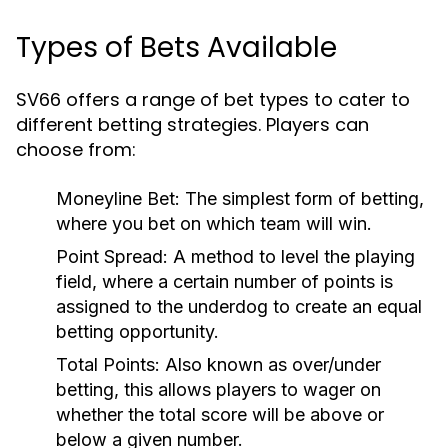
Types of Bets Available
SV66 offers a range of bet types to cater to
different betting strategies. Players can
choose from:
Moneyline Bet:
The simplest form of betting,
where you bet on which team will win.
Point Spread:
A method to level the playing
field, where a certain number of points is
assigned to the underdog to create an equal
betting opportunity.
Total Points:
Also known as over/under
betting, this allows players to wager on
whether the total score will be above or
below a given number.