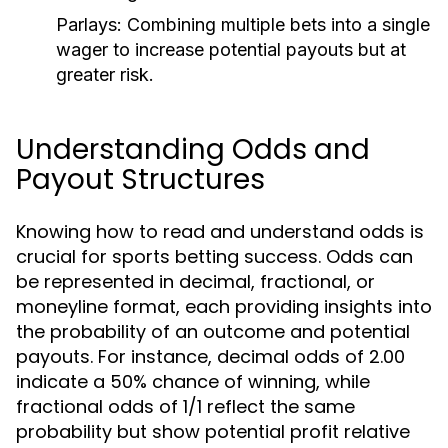
Parlays:
Combining multiple bets into a single
wager to increase potential payouts but at
greater risk.
Understanding Odds and
Payout Structures
Knowing how to read and understand odds is
crucial for sports betting success. Odds can
be represented in decimal, fractional, or
moneyline format, each providing insights into
the probability of an outcome and potential
payouts. For instance, decimal odds of 2.00
indicate a 50% chance of winning, while
fractional odds of 1/1 reflect the same
probability but show potential profit relative