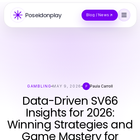
Poseidonplay
Blog / News
GAMBLING
MAY 9, 2026
Paula Carroll
P
Data-Driven SV66
Insights for 2026:
Winning Strategies and
Game Mastery for