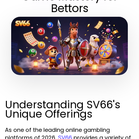
Bettors
Understanding SV66's
Unique Offerings
As one of the leading online gambling
platforms of 2026,
provides a variety of
SV66