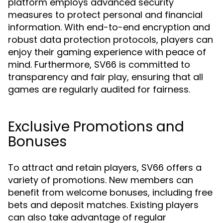
platform employs advanced security
measures to protect personal and financial
information. With end-to-end encryption and
robust data protection protocols, players can
enjoy their gaming experience with peace of
mind. Furthermore, SV66 is committed to
transparency and fair play, ensuring that all
games are regularly audited for fairness.
Exclusive Promotions and
Bonuses
To attract and retain players, SV66 offers a
variety of promotions. New members can
benefit from welcome bonuses, including free
bets and deposit matches. Existing players
can also take advantage of regular