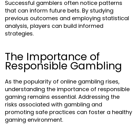
Successful gamblers often notice patterns
that can inform future bets. By studying
previous outcomes and employing statistical
analysis, players can build informed
strategies.
The Importance of
Responsible Gambling
As the popularity of online gambling rises,
understanding the importance of responsible
gaming remains essential. Addressing the
risks associated with gambling and
promoting safe practices can foster a healthy
gaming environment.