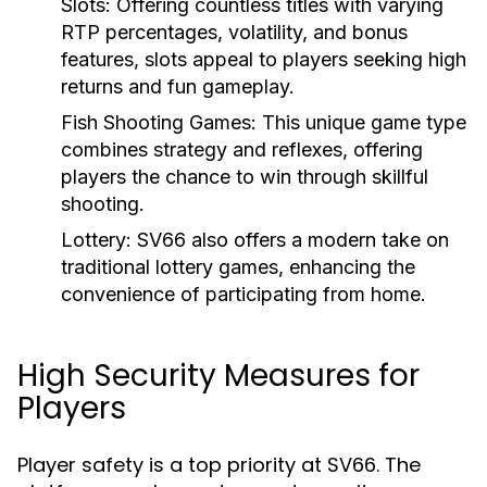
Slots:
Offering countless titles with varying
RTP percentages, volatility, and bonus
features, slots appeal to players seeking high
returns and fun gameplay.
Fish Shooting Games:
This unique game type
combines strategy and reflexes, offering
players the chance to win through skillful
shooting.
Lottery:
SV66 also offers a modern take on
traditional lottery games, enhancing the
convenience of participating from home.
High Security Measures for
Players
Player safety is a top priority at SV66. The