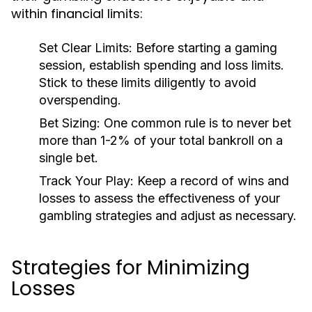
within financial limits:
Set Clear Limits:
Before starting a gaming
session, establish spending and loss limits.
Stick to these limits diligently to avoid
overspending.
Bet Sizing:
One common rule is to never bet
more than 1-2% of your total bankroll on a
single bet.
Track Your Play:
Keep a record of wins and
losses to assess the effectiveness of your
gambling strategies and adjust as necessary.
Strategies for Minimizing
Losses