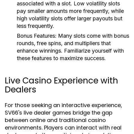
associated with a slot. Low volatility slots
pay smaller amounts more frequently, while
high volatility slots offer larger payouts but
less frequently.
Bonus Features:
Many slots come with bonus
rounds, free spins, and multipliers that
enhance winnings. Familiarize yourself with
these features to maximize success.
Live Casino Experience with
Dealers
For those seeking an interactive experience,
SV66's live dealer games bridge the gap
between online and traditional casino
environments. Players can interact with real