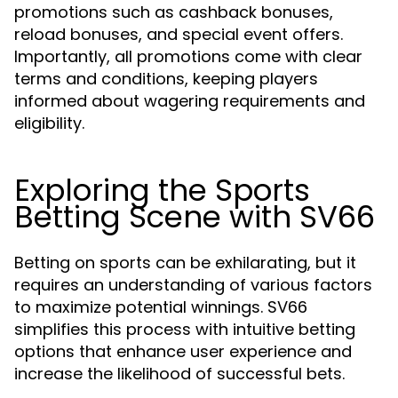
promotions such as cashback bonuses,
reload bonuses, and special event offers.
Importantly, all promotions come with clear
terms and conditions, keeping players
informed about wagering requirements and
eligibility.
Exploring the Sports
Betting Scene with SV66
Betting on sports can be exhilarating, but it
requires an understanding of various factors
to maximize potential winnings. SV66
simplifies this process with intuitive betting
options that enhance user experience and
increase the likelihood of successful bets.