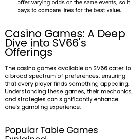
offer varying odds on the same events, so it
pays to compare lines for the best value.
Casino Games: A Deep
Dive into SV66's
Offerings
The casino games available on SV66 cater to
a broad spectrum of preferences, ensuring
that every player finds something appealing.
Understanding these games, their mechanics,
and strategies can significantly enhance
one’s gambling experience.
Popular Table Games