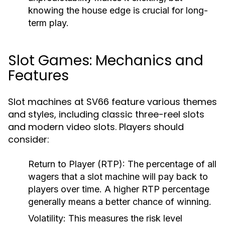
knowing the house edge is crucial for long-
term play.
Slot Games: Mechanics and
Features
Slot machines at SV66 feature various themes
and styles, including classic three-reel slots
and modern video slots. Players should
consider:
Return to Player (RTP):
The percentage of all
wagers that a slot machine will pay back to
players over time. A higher RTP percentage
generally means a better chance of winning.
Volatility:
This measures the risk level