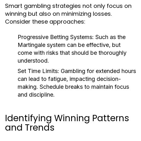
Smart gambling strategies not only focus on
winning but also on minimizing losses.
Consider these approaches:
Progressive Betting Systems:
Such as the
Martingale system can be effective, but
come with risks that should be thoroughly
understood.
Set Time Limits:
Gambling for extended hours
can lead to fatigue, impacting decision-
making. Schedule breaks to maintain focus
and discipline.
Identifying Winning Patterns
and Trends