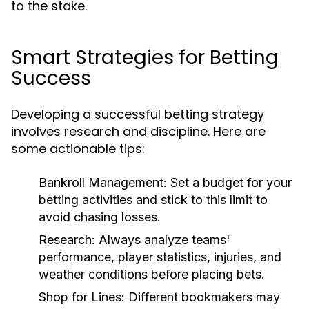
to the stake.
Smart Strategies for Betting
Success
Developing a successful betting strategy
involves research and discipline. Here are
some actionable tips:
Bankroll Management:
Set a budget for your
betting activities and stick to this limit to
avoid chasing losses.
Research:
Always analyze teams'
performance, player statistics, injuries, and
weather conditions before placing bets.
Shop for Lines:
Different bookmakers may