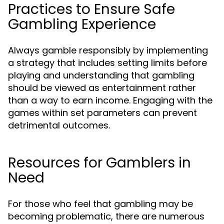
Practices to Ensure Safe
Gambling Experience
Always gamble responsibly by implementing
a strategy that includes setting limits before
playing and understanding that gambling
should be viewed as entertainment rather
than a way to earn income. Engaging with the
games within set parameters can prevent
detrimental outcomes.
Resources for Gamblers in
Need
For those who feel that gambling may be
becoming problematic, there are numerous