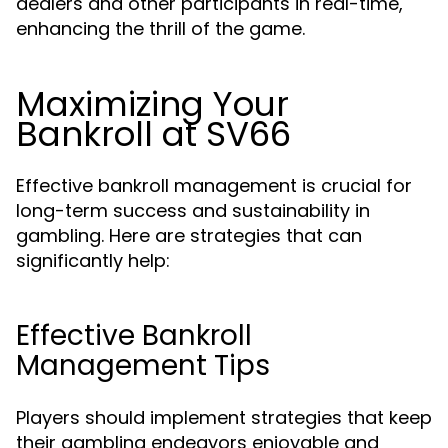
dealers and other participants in real-time,
enhancing the thrill of the game.
Maximizing Your
Bankroll at SV66
Effective bankroll management is crucial for
long-term success and sustainability in
gambling. Here are strategies that can
significantly help:
Effective Bankroll
Management Tips
Players should implement strategies that keep
their gambling endeavors enjoyable and