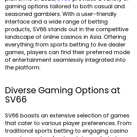
gaming options tailored to both casual and
seasoned gamblers. With a user-friendly
interface and a wide range of betting
products, SV66 stands out in the competitive
landscape of online casinos in Asia. Offering
everything from sports betting to live dealer
games, players can find their preferred mode
of entertainment seamlessly integrated into
the platform.
Diverse Gaming Options at
SV66
SV66 boasts an extensive selection of games
that cater to various player preferences. From
traditional sports betting to engaging casino