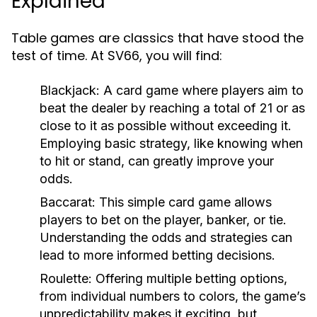
Explained
Table games are classics that have stood the
test of time. At SV66, you will find:
Blackjack:
A card game where players aim to
beat the dealer by reaching a total of 21 or as
close to it as possible without exceeding it.
Employing basic strategy, like knowing when
to hit or stand, can greatly improve your
odds.
Baccarat:
This simple card game allows
players to bet on the player, banker, or tie.
Understanding the odds and strategies can
lead to more informed betting decisions.
Roulette:
Offering multiple betting options,
from individual numbers to colors, the game’s
unpredictability makes it exciting, but