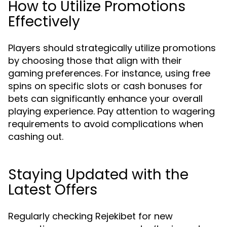
How to Utilize Promotions
Effectively
Players should strategically utilize promotions
by choosing those that align with their
gaming preferences. For instance, using free
spins on specific slots or cash bonuses for
bets can significantly enhance your overall
playing experience. Pay attention to wagering
requirements to avoid complications when
cashing out.
Staying Updated with the
Latest Offers
Regularly checking Rejekibet for new