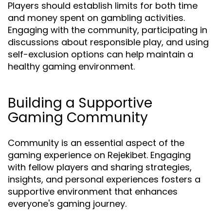
Players should establish limits for both time
and money spent on gambling activities.
Engaging with the community, participating in
discussions about responsible play, and using
self-exclusion options can help maintain a
healthy gaming environment.
Building a Supportive
Gaming Community
Community is an essential aspect of the
gaming experience on Rejekibet. Engaging
with fellow players and sharing strategies,
insights, and personal experiences fosters a
supportive environment that enhances
everyone's gaming journey.