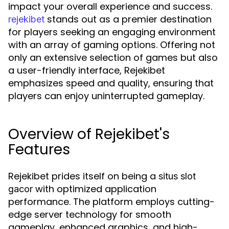
impact your overall experience and success.
stands out as a premier destination
rejekibet
for players seeking an engaging environment
with an array of gaming options. Offering not
only an extensive selection of games but also
a user-friendly interface, Rejekibet
emphasizes speed and quality, ensuring that
players can enjoy uninterrupted gameplay.
Overview of Rejekibet's
Features
Rejekibet prides itself on being a
situs slot
with optimized application
gacor
performance. The platform employs cutting-
edge server technology for smooth
gameplay, enhanced graphics, and high-