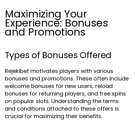
Maximizing Your
Experience: Bonuses
and Promotions
Types of Bonuses Offered
Rejekibet motivates players with various
bonuses and promotions. These often include
welcome bonuses for new users, reload
bonuses for returning players, and free spins
on popular slots. Understanding the terms
and conditions attached to these offers is
crucial for maximizing their benefits.