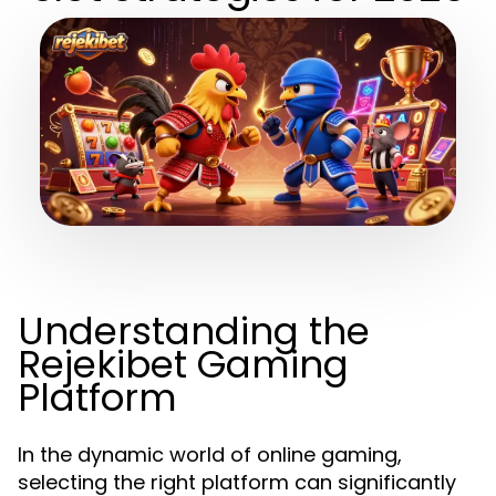
Understanding the
Rejekibet Gaming
Platform
In the dynamic world of online gaming,
selecting the right platform can significantly