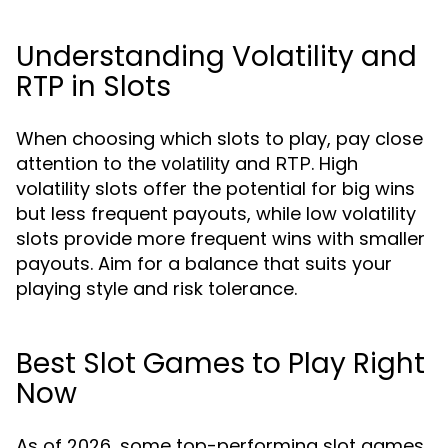
Understanding Volatility and
RTP in Slots
When choosing which slots to play, pay close
attention to the
and
. High
volatility
RTP
volatility slots offer the potential for big wins
but less frequent payouts, while low volatility
slots provide more frequent wins with smaller
payouts. Aim for a balance that suits your
playing style and risk tolerance.
Best Slot Games to Play Right
Now
As of 2026, some top-performing slot games