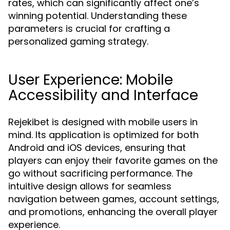
rates, which can significantly affect one’s
winning potential. Understanding these
parameters is crucial for crafting a
personalized gaming strategy.
User Experience: Mobile
Accessibility and Interface
Rejekibet is designed with mobile users in
mind. Its application is optimized for both
Android and iOS devices, ensuring that
players can enjoy their favorite games on the
go without sacrificing performance. The
intuitive design allows for seamless
navigation between games, account settings,
and promotions, enhancing the overall player
experience.