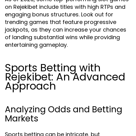
on Rejekibet include titles with high RTPs and
engaging bonus structures. Look out for
trending games that feature progressive
jackpots, as they can increase your chances
of landing substantial wins while providing
entertaining gameplay.
Sports Betting with
Rejekibet: An Advanced
Approach
Analyzing Odds and Betting
Markets
Sports betting can be intricate, but