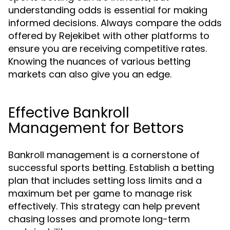
understanding odds is essential for making
informed decisions. Always compare the odds
offered by Rejekibet with other platforms to
ensure you are receiving competitive rates.
Knowing the nuances of various betting
markets can also give you an edge.
Effective Bankroll
Management for Bettors
Bankroll management is a cornerstone of
successful sports betting. Establish a betting
plan that includes setting loss limits and a
maximum bet per game to manage risk
effectively. This strategy can help prevent
chasing losses and promote long-term