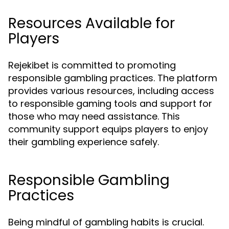
Resources Available for
Players
Rejekibet is committed to promoting
responsible gambling practices. The platform
provides various resources, including access
to responsible gaming tools and support for
those who may need assistance. This
community support equips players to enjoy
their gambling experience safely.
Responsible Gambling
Practices
Being mindful of gambling habits is crucial.