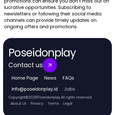
promotions can ensure you don’t miss out on
lucrative opportunities. Subscribing to
newsletters or following their social media
channels can provide timely updates on
ongoing offers and promotions.
Poseidonplay
Contact us
Home Page
News
FAQs
Jobs
info
@
poseidonplay.id
Copyright
©
2026
Poseidonplay
.
All rights reserved
About Us
Privacy
Terms
Legal