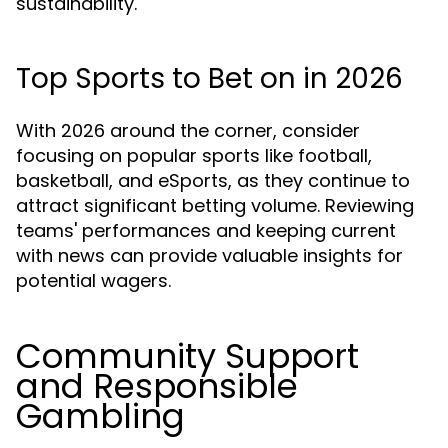
sustainability.
Top Sports to Bet on in 2026
With 2026 around the corner, consider
focusing on popular sports like football,
basketball, and eSports, as they continue to
attract significant betting volume. Reviewing
teams' performances and keeping current
with news can provide valuable insights for
potential wagers.
Community Support
and Responsible
Gambling