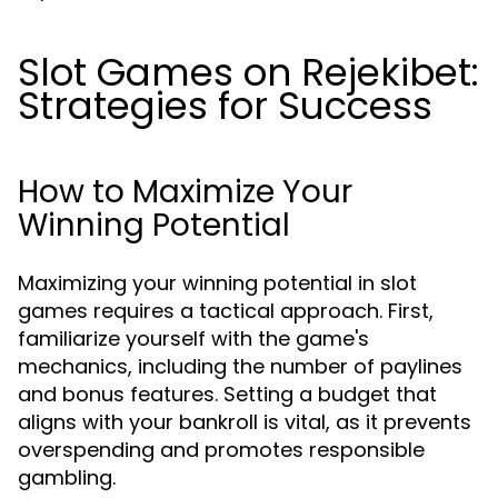
Slot Games on Rejekibet:
Strategies for Success
How to Maximize Your
Winning Potential
Maximizing your winning potential in slot
games requires a tactical approach. First,
familiarize yourself with the game's
mechanics, including the number of paylines
and bonus features. Setting a budget that
aligns with your bankroll is vital, as it prevents
overspending and promotes responsible
gambling.