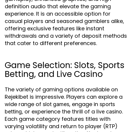
definition audio that elevate the gaming
experience. It is an accessible option for
casual players and seasoned gamblers alike,
offering exclusive features like instant
withdrawals and a variety of deposit methods
that cater to different preferences.
Game Selection: Slots, Sports
Betting, and Live Casino
The variety of gaming options available on
Rejekibet is impressive. Players can explore a
wide range of
, engage in
slot games
sports
, or experience the thrill of a
.
betting
live casino
Each game category features titles with
varying volatility and return to player (RTP)