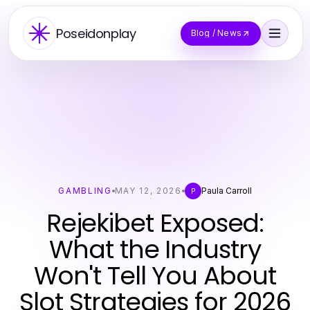
Poseidonplay
Blog / News
GAMBLING
MAY 12, 2026
Paula Carroll
P
Rejekibet Exposed:
What the Industry
Won't Tell You About
Slot Strategies for 2026