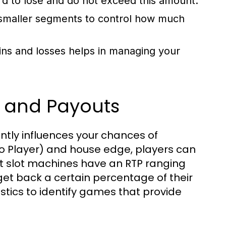
 to lose and do not exceed this amount.
 smaller segments to control how much
ns and losses helps in managing your
 and Payouts
ntly influences your chances of
to Player) and house edge, players can
t slot machines have an RTP ranging
et back a certain percentage of their
istics to identify games that provide