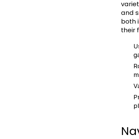
varie
and s
both 
their
U
g
R
m
V
P
p
Nav