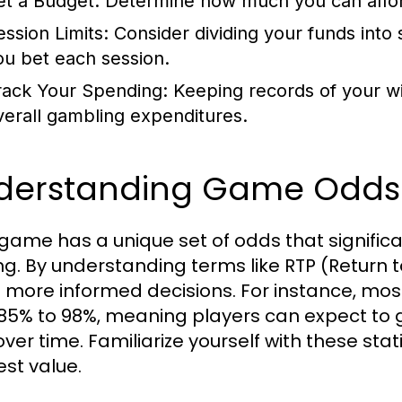
et a Budget:
Determine how much you can afford
ession Limits:
Consider dividing your funds into
ou bet each session.
rack Your Spending:
Keeping records of your wi
verall gambling expenditures.
derstanding Game Odds
game has a unique set of odds that significa
ng. By understanding terms like RTP (Return 
more informed decisions. For instance, mos
85% to 98%, meaning players can expect to g
over time. Familiarize yourself with these stat
est value.