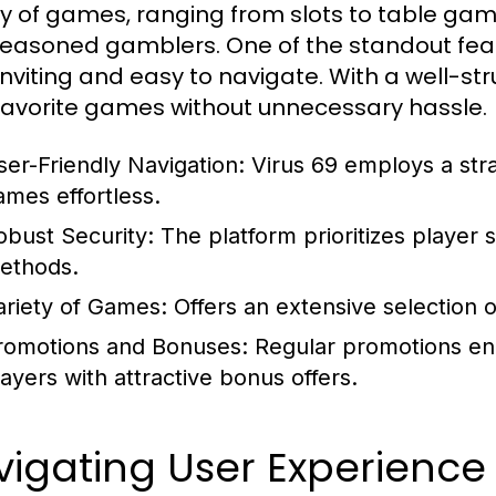
ty of games, ranging from slots to table gam
easoned gamblers. One of the standout feature
inviting and easy to navigate. With a well-str
 favorite games without unnecessary hassle.
ser-Friendly Navigation:
Virus 69 employs a stra
ames effortless.
obust Security:
The platform prioritizes player 
ethods.
ariety of Games:
Offers an extensive selection o
romotions and Bonuses:
Regular promotions enh
layers with attractive bonus offers.
igating User Experience