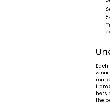
S
S
y
T
o
Un
Each 
winni
make 
from 
bets 
the b