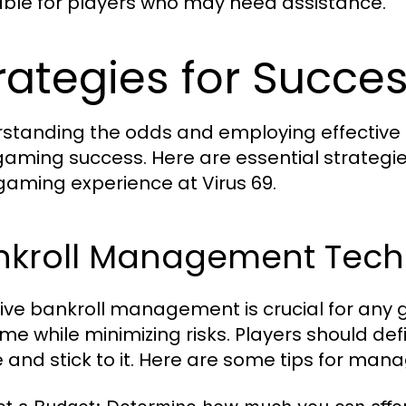
able for players who may need assistance.
rategies for Succes
standing the odds and employing effective s
gaming success. Here are essential strategie
 gaming experience at Virus 69.
nkroll Management Tech
tive bankroll management is crucial for any
ime while minimizing risks. Players should de
and stick to it. Here are some tips for manag