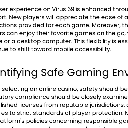
ser experience on Virus 69 is enhanced throu
rt. New players will appreciate the ease of 
uctions provided for each game. Moreover, t
rs can enjoy their favorite games on the go,
e or a desktop computer. This flexibility is e
nue to shift toward mobile accessibility.
entifying Safe Gaming En
selecting an online casino, safety should be t
atory compliance should be closely examined 
lished licenses from reputable jurisdictions, 
es to strict standards of player protection. M
latform's policies concerning responsible g