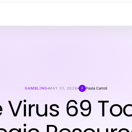
GAMBLING
MAY 31, 2026
Paula Carroll
P
 Virus 69 Tool