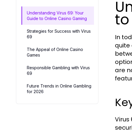
Un
to
Understanding Virus 69: Your
Guide to Online Casino Gaming
Strategies for Success with Virus
In to
69
quite
The Appeal of Online Casino
betwe
Games
optio
Responsible Gambling with Virus
are n
69
featu
Future Trends in Online Gambling
for 2026
Key
Virus
secur