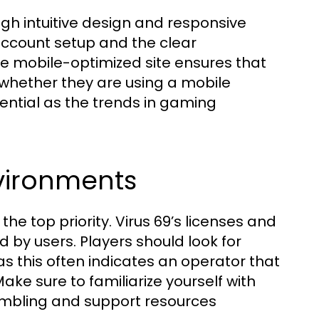
gh intuitive design and responsive
account setup and the clear
he mobile-optimized site ensures that
 whether they are using a mobile
ssential as the trends in gaming
vironments
he top priority. Virus 69’s licenses and
by users. Players should look for
as this often indicates an operator that
ake sure to familiarize yourself with
ambling and support resources