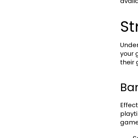
avail
St
Under
your 
their
Ba
Effec
playt
game 