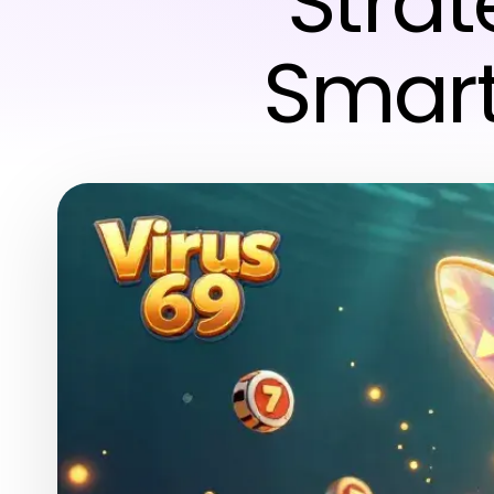
Strat
Smart