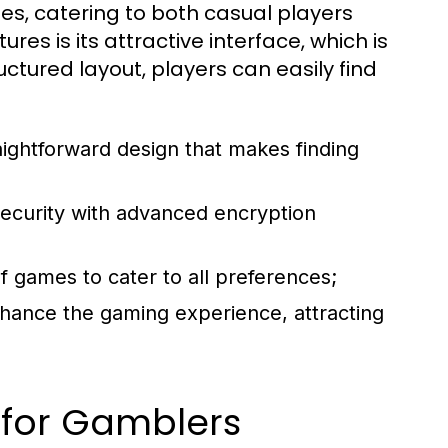
es, catering to both casual players
s is its attractive interface, which is
uctured layout, players can easily find
ightforward design that makes finding
security with advanced encryption
f games to cater to all preferences;
ance the gaming experience, attracting
 for Gamblers