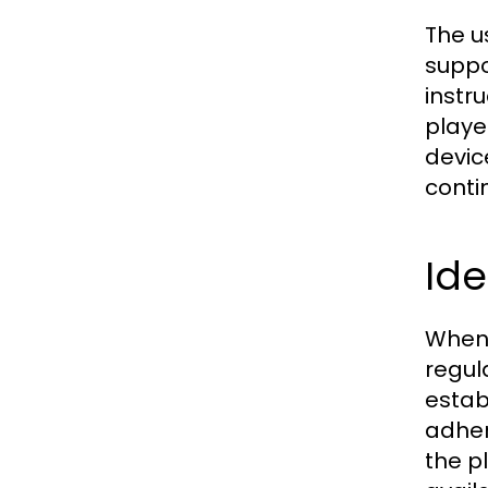
The u
suppo
instr
playe
devic
conti
Id
When 
regul
estab
adher
the p