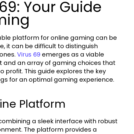
69: Your Guide
ming
oyable platform for online gaming can be
it can be difficult to distinguish
 ones.
emerges as a viable
Virus 69
nt and an array of gaming choices that
o profit. This guide explores the key
ings for an optimal gaming experience.
line Platform
 combining a sleek interface with robust
onment. The platform provides a