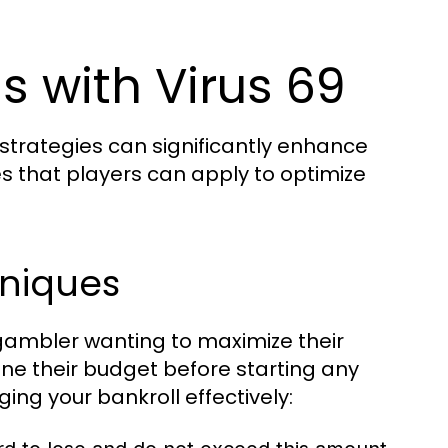
s with Virus 69
trategies can significantly enhance
s that players can apply to optimize
niques
 gambler wanting to maximize their
fine their budget before starting any
ing your bankroll effectively: