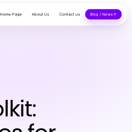
Home Page
About Us
Contact us
Blog / News
kit: