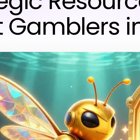
egic Resourc
 Gamblers i