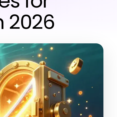
es for
n 2026