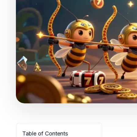
Table of Contents