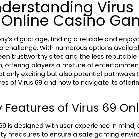
derstanding Virus 
 Online Casino Ga
day’s digital age, finding a reliable and enj
 a challenge. With numerous options available, 
en trustworthy sites and the less reputable
n, offering players a mixture of entertainme
ot only exciting but also potential pathways t
res of Virus 69 and how to navigate its offer
 Features of Virus 69 On
 69 is designed with user experience in mind,
ity measures to ensure a safe gaming envir