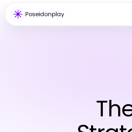
Poseidonplay
The