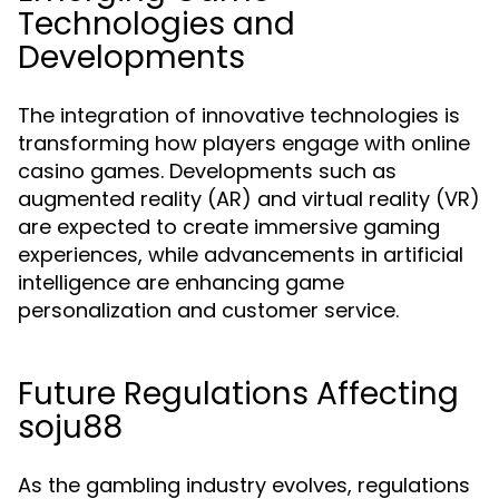
Technologies and
Developments
The integration of innovative technologies is
transforming how players engage with online
casino games. Developments such as
augmented reality (AR) and virtual reality (VR)
are expected to create immersive gaming
experiences, while advancements in artificial
intelligence are enhancing game
personalization and customer service.
Future Regulations Affecting
soju88
As the gambling industry evolves, regulations