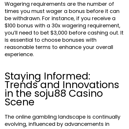
Wagering requirements are the number of
times you must wager a bonus before it can
be withdrawn. For instance, if you receive a
$100 bonus with a 30x wagering requirement,
you’ll need to bet $3,000 before cashing out. It
is essential to choose bonuses with
reasonable terms to enhance your overall
experience.
Staying Informed:
Trends and Innovations
in the soju88 Casino
Scene
The online gambling landscape is continually
evolving, influenced by advancements in