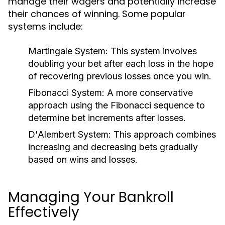
manage their wagers and potentially increase
their chances of winning. Some popular
systems include:
Martingale System:
This system involves
doubling your bet after each loss in the hope
of recovering previous losses once you win.
Fibonacci System:
A more conservative
approach using the Fibonacci sequence to
determine bet increments after losses.
D'Alembert System:
This approach combines
increasing and decreasing bets gradually
based on wins and losses.
Managing Your Bankroll
Effectively