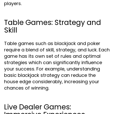
players.
Table Games: Strategy and
Skill
Table games such as blackjack and poker
require a blend of skill, strategy, and luck. Each
game has its own set of rules and optimal
strategies which can significantly influence
your success. For example, understanding
basic blackjack strategy can reduce the
house edge considerably, increasing your
chances of winning.
Live Dealer Games: