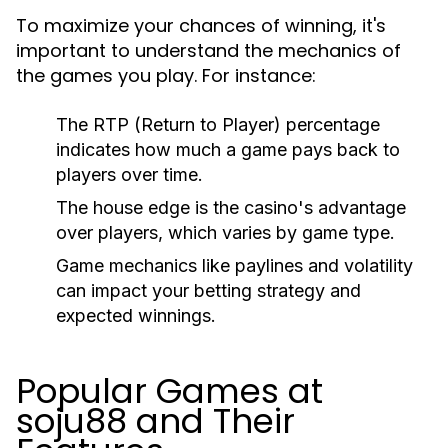
To maximize your chances of winning, it's
important to understand the mechanics of
the games you play. For instance:
The
RTP (Return to Player)
percentage
indicates how much a game pays back to
players over time.
The
house edge
is the casino's advantage
over players, which varies by game type.
Game mechanics like paylines and volatility
can impact your betting strategy and
expected winnings.
Popular Games at
soju88 and Their