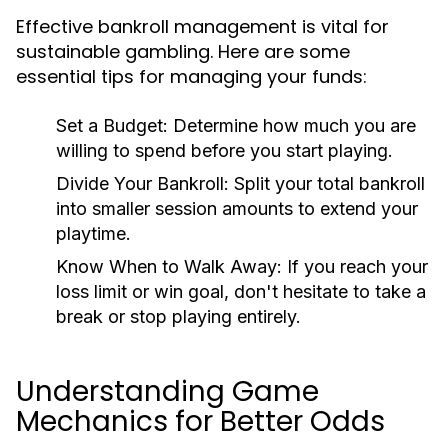
Effective bankroll management is vital for
sustainable gambling. Here are some
essential tips for managing your funds:
Set a Budget:
Determine how much you are
willing to spend before you start playing.
Divide Your Bankroll:
Split your total bankroll
into smaller session amounts to extend your
playtime.
Know When to Walk Away:
If you reach your
loss limit or win goal, don't hesitate to take a
break or stop playing entirely.
Understanding Game
Mechanics for Better Odds