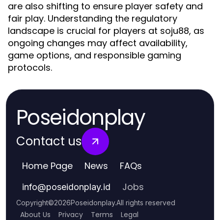
are also shifting to ensure player safety and
fair play. Understanding the regulatory
landscape is crucial for players at soju88, as
ongoing changes may affect availability,
game options, and responsible gaming
protocols.
Poseidonplay
Contact us
Home Page
News
FAQs
Jobs
info
@
poseidonplay.id
Copyright
©
2026
Poseidonplay
.
All rights reserved
About Us
Privacy
Terms
Legal