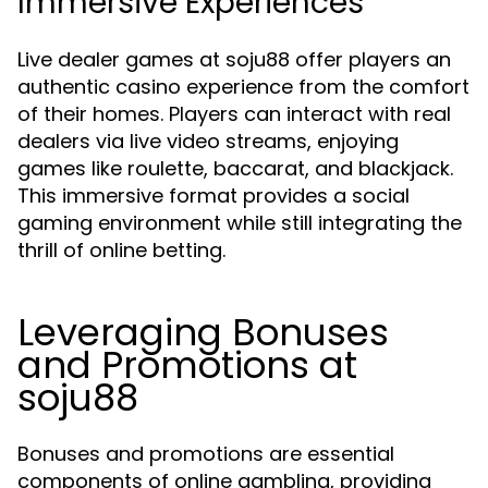
Immersive Experiences
Live dealer games at soju88 offer players an
authentic casino experience from the comfort
of their homes. Players can interact with real
dealers via live video streams, enjoying
games like roulette, baccarat, and blackjack.
This immersive format provides a social
gaming environment while still integrating the
thrill of online betting.
Leveraging Bonuses
and Promotions at
soju88
Bonuses and promotions are essential
components of online gambling, providing