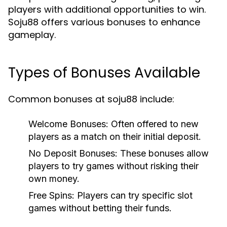
players with additional opportunities to win.
Soju88 offers various bonuses to enhance
gameplay.
Types of Bonuses Available
Common bonuses at soju88 include:
Welcome Bonuses:
Often offered to new
players as a match on their initial deposit.
No Deposit Bonuses:
These bonuses allow
players to try games without risking their
own money.
Free Spins:
Players can try specific slot
games without betting their funds.