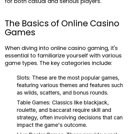
for both casual and serious players.
The Basics of Online Casino
Games
When diving into online casino gaming, it's
essential to familiarize yourself with various
game types. The key categories include:
Slots:
These are the most popular games,
featuring various themes and features such
as wilds, scatters, and bonus rounds.
Table Games:
Classics like blackjack,
roulette, and baccarat require skill and
strategy, often involving decisions that can
impact the game's outcome.