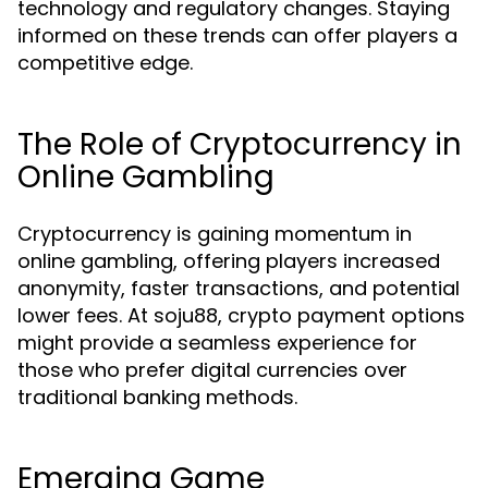
technology and regulatory changes. Staying
informed on these trends can offer players a
competitive edge.
The Role of Cryptocurrency in
Online Gambling
Cryptocurrency is gaining momentum in
online gambling, offering players increased
anonymity, faster transactions, and potential
lower fees. At soju88, crypto payment options
might provide a seamless experience for
those who prefer digital currencies over
traditional banking methods.
Emerging Game