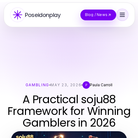
Poseidonplay
Blog / News
GAMBLING
MAY 23, 2026
Paula Carroll
P
A Practical soju88
Framework for Winning
Gamblers in 2026