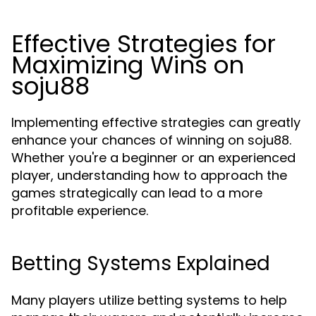
Effective Strategies for
Maximizing Wins on
soju88
Implementing effective strategies can greatly
enhance your chances of winning on soju88.
Whether you're a beginner or an experienced
player, understanding how to approach the
games strategically can lead to a more
profitable experience.
Betting Systems Explained
Many players utilize betting systems to help