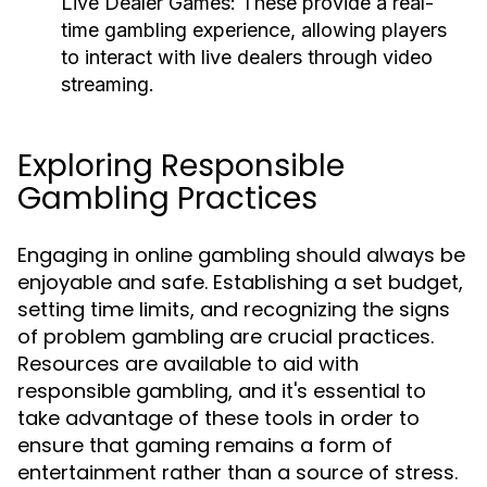
Live Dealer Games:
These provide a real-
time gambling experience, allowing players
to interact with live dealers through video
streaming.
Exploring Responsible
Gambling Practices
Engaging in online gambling should always be
enjoyable and safe. Establishing a set budget,
setting time limits, and recognizing the signs
of problem gambling are crucial practices.
Resources are available to aid with
responsible gambling, and it's essential to
take advantage of these tools in order to
ensure that gaming remains a form of
entertainment rather than a source of stress.