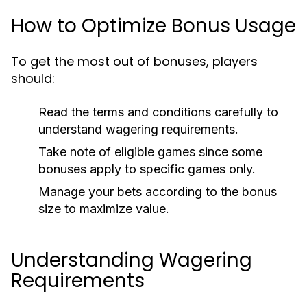
How to Optimize Bonus Usage
To get the most out of bonuses, players
should:
Read the terms and conditions carefully to
understand wagering requirements.
Take note of eligible games since some
bonuses apply to specific games only.
Manage your bets according to the bonus
size to maximize value.
Understanding Wagering
Requirements