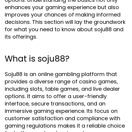
enhances your gaming experience but also
improves your chances of making informed
decisions. This section will lay the groundwork
for what you need to know about soju88 and
its offerings.
What is soju88?
Soju88 is an online gambling platform that
provides a diverse range of casino games,
including slots, table games, and live dealer
options. It aims to offer a user-friendly
interface, secure transactions, and an
immersive gaming experience. Its focus on
customer satisfaction and compliance with
gaming regulations makes it a reliable choice