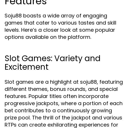
Features
Soju88 boasts a wide array of engaging
games that cater to various tastes and skill
levels. Here’s a closer look at some popular
options available on the platform.
Slot Games: Variety and
Excitement
Slot games are a highlight at soju88, featuring
different themes, bonus rounds, and special
features. Popular titles often incorporate
progressive jackpots, where a portion of each
bet contributes to a continuously growing
prize pool. The thrill of the jackpot and various
RTPs can create exhilarating experiences for