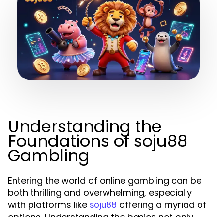
Understanding the
Foundations of soju88
Gambling
Entering the world of online gambling can be
both thrilling and overwhelming, especially
with platforms like
offering a myriad of
soju88
options. Understanding the basics not only