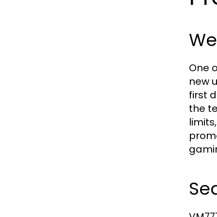
We
One o
new u
first
the t
limits
promo
gamin
Se
VM777