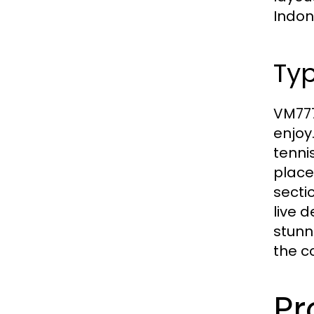
Indon
Ty
VM777
enjoy
tennis
place
secti
live 
stunn
the c
Pr