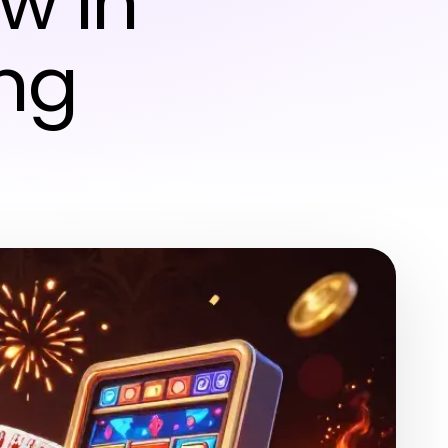
ow in
ing