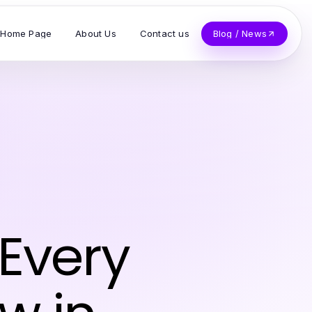
Home Page
About Us
Contact us
Blog / News
Every