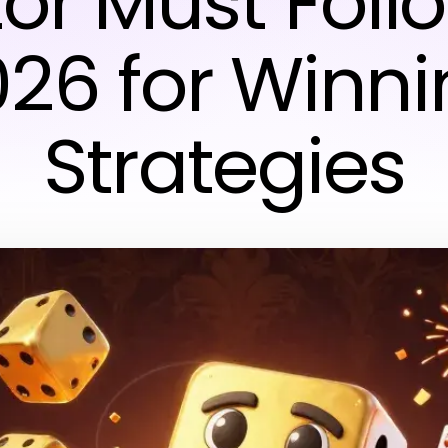
or Must Foll
26 for Winn
Strategies