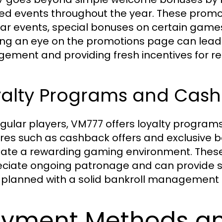
d events throughout the year. These promo
ar events, special bonuses on certain games, 
ng an eye on the promotions page can lead 
ement and providing fresh incentives for reg
yalty Programs and Cash
egular players, VM777 offers loyalty progr
res such as cashback offers and exclusive b
eate a rewarding gaming environment. Thes
ciate ongoing patronage and can provide sig
planned with a solid bankroll management 
yment Methods a