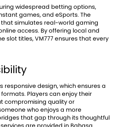
turing widespread betting options,
, instant games, and eSports. The
 that simulates real-world gaming
nline access. By offering local and
e slot titles, VM777 ensures that every
bility
ts responsive design, which ensures a
ormats. Players can enjoy their
t compromising quality or
 someone who enjoys a more
bridges that gap through its thoughtful
ll services are provided in Bahasa