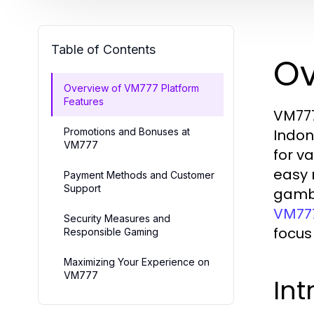
Table of Contents
Ov
Overview of VM777 Platform
Features
VM777
Promotions and Bonuses at
Indon
VM777
for v
easy 
Payment Methods and Customer
Support
gambl
VM77
Security Measures and
focus
Responsible Gaming
Maximizing Your Experience on
VM777
Int