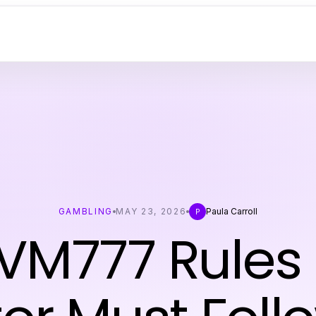
GAMBLING
MAY 23, 2026
Paula Carroll
P
VM777 Rules 