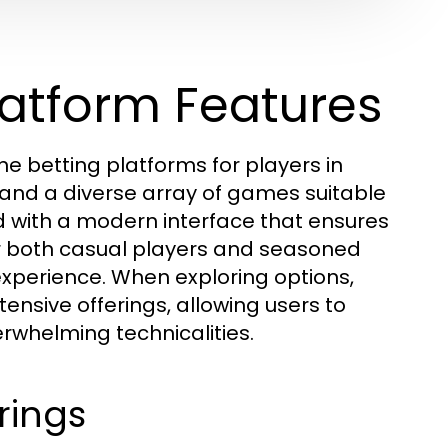
latform Features
e betting platforms for players in
, and a diverse array of games suitable
ed with a modern interface that ensures
or both casual players and seasoned
perience. When exploring options,
ensive offerings, allowing users to
erwhelming technicalities.
rings