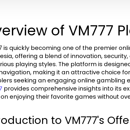
erview of VM777 P
 is quickly becoming one of the premier onlin
esia, offering a blend of innovation, security
arious playing styles. The platform is design
navigation, making it an attractive choice f
ers seeking an engaging online gambling ex
provides comprehensive insights into its ext
7
 on enjoying their favorite games without ov
roduction to VM777's Offe