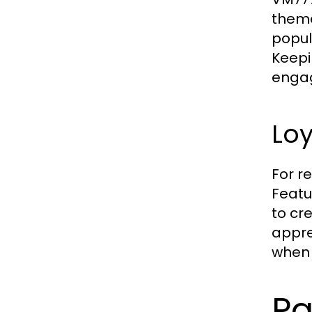
theme
popul
Keepi
engag
Lo
For r
Featu
to cr
appre
when 
Pa