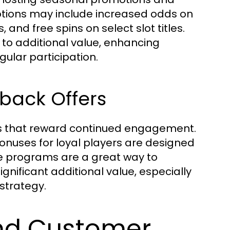
tions may include increased odds on
and free spins on select slot titles.
to additional value, enhancing
ular participation.
back Offers
ams that reward continued engagement.
onuses for loyal players are designed
e programs are a great way to
nificant additional value, especially
strategy.
nd Customer