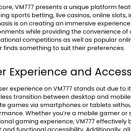
s core, VM777 presents a unique platform fea
ding sports betting, live casinos, online slots
sis is on creating an immersive experience
onments while providing the convenience of o
national competitions as well as popular onlin
r finds something to suit their preferences.
r Experience and Accessi
ser experience on VM777 stands out due to i
ess transition between desktop and mobile f
ite games via smartphones or tablets withou
rmance. Whether you’re a mobile gamer or
tional gaming experience, VM777 effectively 
t and functional accessibility. Additionally, a