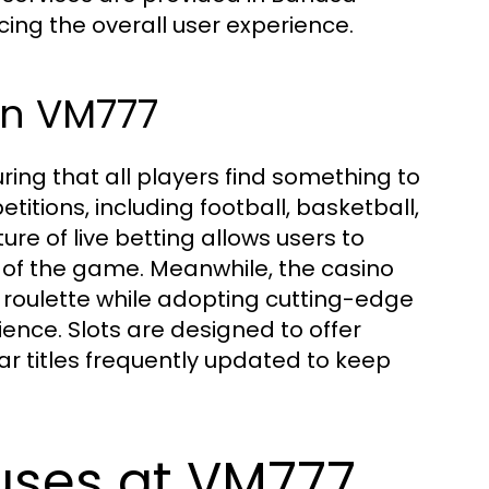
ing the overall user experience.
on VM777
ring that all players find something to
itions, including football, basketball,
ure of live betting allows users to
ll of the game. Meanwhile, the casino
 roulette while adopting cutting-edge
ence. Slots are designed to offer
ar titles frequently updated to keep
uses at VM777