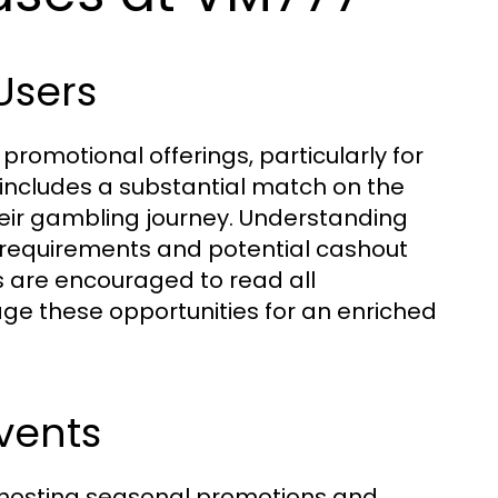
Users
 promotional offerings, particularly for
includes a substantial match on the
their gambling journey. Understanding
 requirements and potential cashout
ers are encouraged to read all
age these opportunities for an enriched
vents
hosting seasonal promotions and