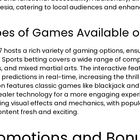
esia, catering to local audiences and enhanc
pes of Games Available 
 hosts a rich variety of gaming options, ensu
. Sports betting covers a wide range of compet
, and mixed martial arts. The interactive feat
 predictions in real-time, increasing the thri
on features classic games like blackjack and
dealer technology for a more engaging experi
ing visual effects and mechanics, with popul
ontent fresh and exciting.
omotions and Bon