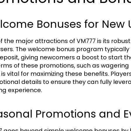
lcome Bonuses for New 
f the major attractions of VM777 is its robust
sers. The welcome bonus program typically 
 deposit, giving newcomers a boost to start 
erms of these promotions, such as wagering
, is vital for maximizing these benefits. Play
tional details to ensure they can fully lever
g experience.
asonal Promotions and E
 goes beyond simple welcome bonuses by 