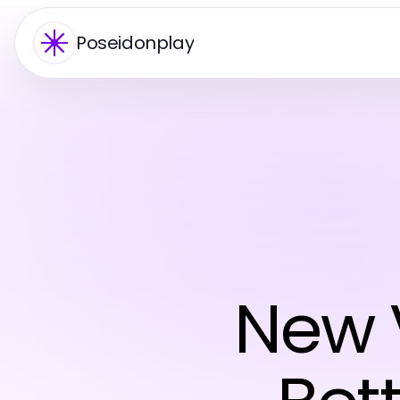
Poseidonplay
New 