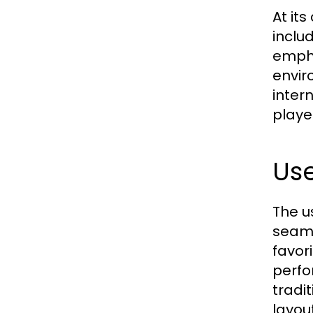
At it
inclu
empha
envir
inter
playe
Use
The u
seaml
favor
perfo
tradi
layou