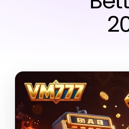
Bett
20