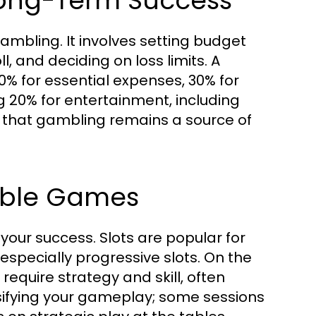
Long-Term Success
mbling. It involves setting budget
l, and deciding on loss limits. A
50% for essential expenses, 30% for
 20% for entertainment, including
e that gambling remains a source of
Table Games
your success. Slots are popular for
 especially progressive slots. On the
equire strategy and skill, often
sifying your gameplay; some sessions