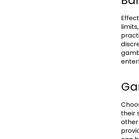
Ba
Effec
limit
pract
discr
gambl
enter
Gam
Choos
their
other
provi