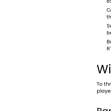
8
C
t
S
b
B
R
Wi
To th
playe