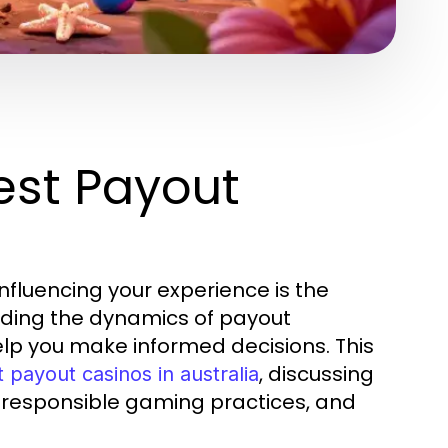
est Payout
influencing your experience is the
nding the dynamics of payout
 you make informed decisions. This
, discussing
 payout casinos in australia
s, responsible gaming practices, and