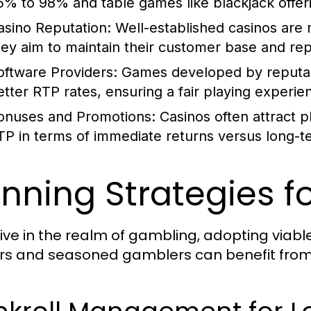
5% to 98% and table games like blackjack offer
asino Reputation:
Well-established casinos are m
hey aim to maintain their customer base and rep
oftware Providers:
Games developed by reputabl
etter RTP rates, ensuring a fair playing experie
onuses and Promotions:
Casinos often attract p
TP in terms of immediate returns versus long-
nning Strategies f
rive in the realm of gambling, adopting viable
rs and seasoned gamblers can benefit from