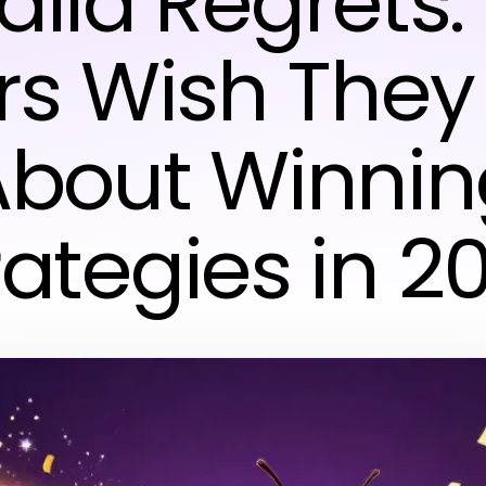
alia Regrets
rs Wish The
About Winnin
rategies in 2