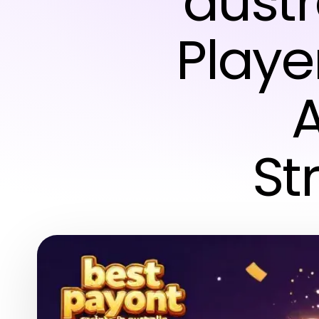
austr
Playe
St