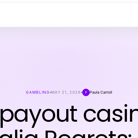
GAMBLING
MAY 21, 2026
Paula Carroll
P
 payout casin