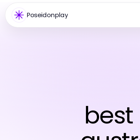
Poseidonplay
best