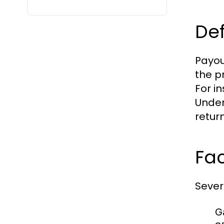
Def
Payou
the p
For i
Under
return
Fac
Sever
G