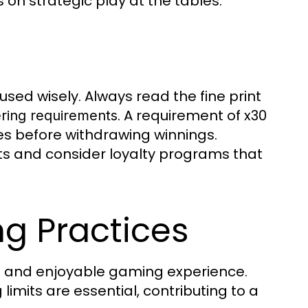
s on strategic play at the tables.
ed wisely. Always read the fine print
. A requirement of x30
ring requirements
 before withdrawing winnings.
s and consider loyalty programs that
g Practices
fe and enjoyable gaming experience.
limits are essential, contributing to a