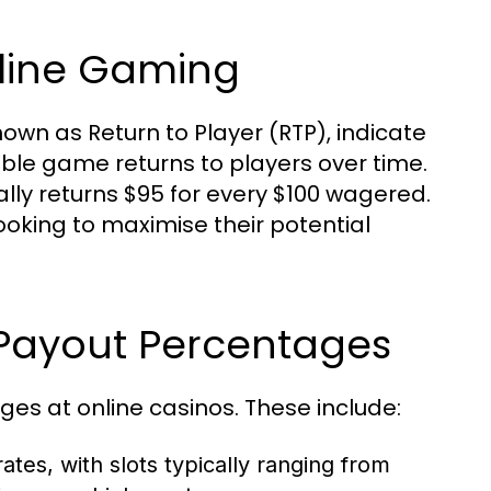
nline Gaming
wn as Return to Player (RTP), indicate
ble game returns to players over time.
lly returns $95 for every $100 wagered.
looking to maximise their potential
 Payout Percentages
ges at online casinos. These include:
tes, with slots typically ranging from