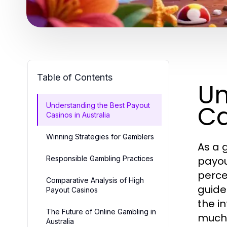
Table of Contents
Un
Ca
Understanding the Best Payout
Casinos in Australia
Winning Strategies for Gamblers
As a 
Responsible Gambling Practices
payou
perce
Comparative Analysis of High
guide
Payout Casinos
the i
The Future of Online Gambling in
much
Australia