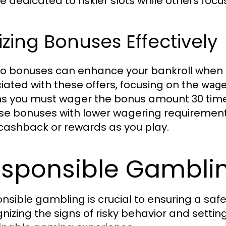
e dedicated to riskier slots while others focu
lizing Bonuses Effectively
o bonuses can enhance your bankroll when us
iated with these offers, focusing on the
wage
 you must wager the bonus amount 30 times
e bonuses with lower wagering requirement
 cashback or rewards as you play.
sponsible Gamblin
nsible gambling is crucial to ensuring a sa
nizing the signs of risky behavior and setting 