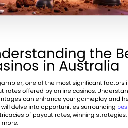
derstanding the B
sinos in Australia
gambler, one of the most significant factors 
t rates offered by online casinos. Understa
ntages can enhance your gameplay and help
 will delve into opportunities surrounding
best
ntricacies of payout rates, winning strategie
 more.