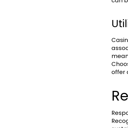
can b
Uti
Casin
assoc
means
Choos
offer
Re
Respo
Recog