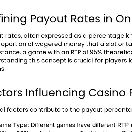
ining Payout Rates in O
t rates, often expressed as a percentage kno
roportion of wagered money that a slot or ta
nstance, a game with an RTP of 95% theoretica
standing this concept is crucial for players 
s.
tors Influencing Casino
al factors contribute to the payout percenta
ame Type:
Different games have different RTP ra