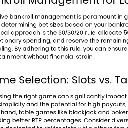
nkroll Management for 
tive bankroll management is paramount in ga
s, determining bet sizes based on your bankrol
ical approach is the
: allocate 
50/30/20 rule
etionary spending, and reserve the remaining
ing. By adhering to this rule, you can ensur
tainment without financial strain.
e Selection: Slots vs. 
ing the right game can significantly impact 
 simplicity and the potential for high payouts,
 hand, table games like blackjack and poker r
ding better RTP percentages. Consider diver