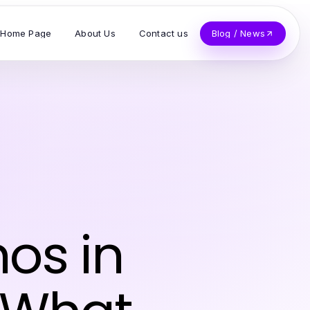
Home Page
About Us
Contact us
Blog / News
os in