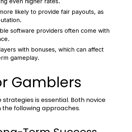
ing even higher rates.
ore likely to provide fair payouts, as
utation.
e software providers often come with
nce.
layers with bonuses, which can affect
term gameplay.
or Gamblers
 strategies is essential. Both novice
 the following approaches.