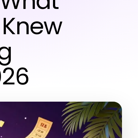
: What
y Knew
g
026